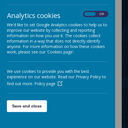
On Friday 2nd February, a small group of our
Analytics cookies
members, Raymond, Jack, Hamza and Jordan
On
Off
visit the Thomas Linacre centre for a tour. We
We'd like to set Google Analytics cookies to help us to
met Mags who introduced us to the audiology
improve our website by collecting and reporting
team.
information on how you use it. The cookies collect
Each member booked themselves in at the
information in a way that does not directly identify
reception area and waited in the waiting room.
anyone. For more information on how these cookies
We visited lots of different treatment rooms to
work, please see our 'Cookies page'.
experience what an appointment at the hospital
could be like.
The members tried our some of the equipment
We use cookies to provide you with the best
that would be used in each department.
experience on our website. Read our Privacy Policy to
The staff at the centre were absolutely amazing
find out more.
Policy page
and the members throughly enjoyed their visit.
Link:
https://www.facebook.com/onevisionmediapro
Save and close
duction/posts/pfbid0kVcpZT42vpesJerAaHdmo
ct7CfFJNHRSGGGVxAWcBgaiEVj5W49kEJPj4wYa
kMnKl
Share this: