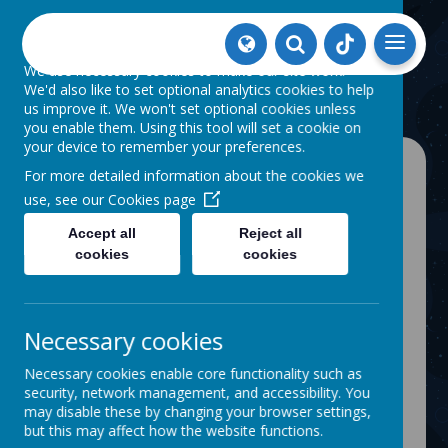
Our use of cookies
We use necessary cookies to make our site work.
We'd also like to set optional analytics cookies to help
us improve it. We won't set optional cookies unless
you enable them. Using this tool will set a cookie on
your device to remember your preferences.
For more detailed information about the cookies we
use, see our
Cookies page
Accept all
Reject all
NEWS
THOMAS LINACRE VISIT
cookies
cookies
Thomas Linacre Visit
6 February 2024
(by One Vision (admin))
On friday our members visited the Thomas
Necessary cookies
Linacre centre for a tour, see how they got
on here...
Necessary cookies enable core functionality such as
security, network management, and accessibility. You
may disable these by changing your browser settings,
but this may affect how the website functions.
Loading image...