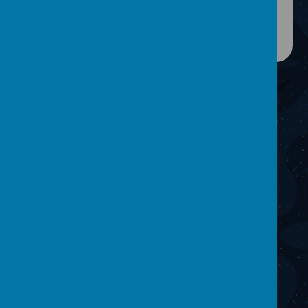
CONTACT
Get In Touch!
One Vision Studios, Hunter Road, Wigan, WN5 0QD
team@onevisionstudios.org
01942 211000
facebook.com/onevisionmediaproduction